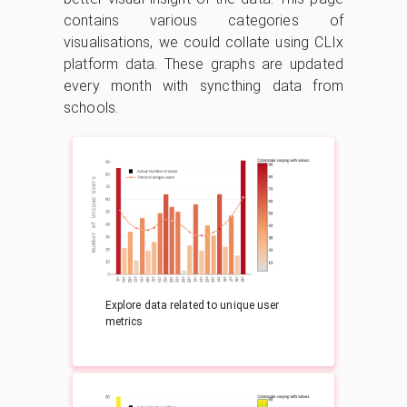
contains various categories of
visualisations, we could collate using CLIx
platform data. These graphs are updated
every month with syncthing data from
schools.
Explore data related to unique user
metrics