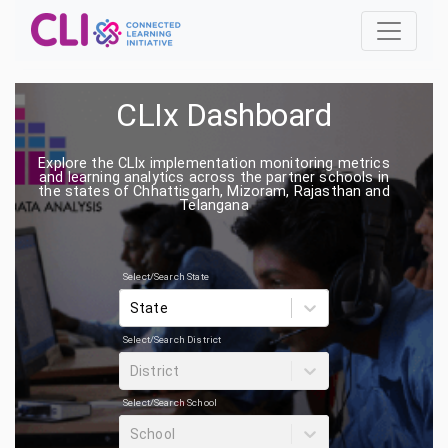
CLIx Dashboard
Explore the CLIx implementation monitoring metrics
and learning analytics across the partner schools in
the states of Chhattisgarh, Mizoram, Rajasthan and
Telangana
Select/Search State
State
Select/Search District
District
Select/Search School
School