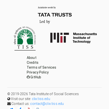
Led by
About
Credits
Terms of Services
Privacy Policy
GitHub
© 2019-
2026
Tata Institute of Social Sciences
Visit our site:
clix.tiss.edu
Contact us:
contact@clix.tiss.edu