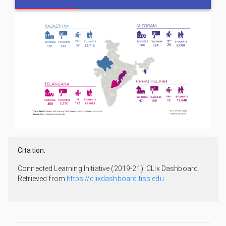
Citation:
Connected Learning Initiative (2019-21). CLIx Dashboard.
Retrieved from
https://clixdashboard.tiss.edu