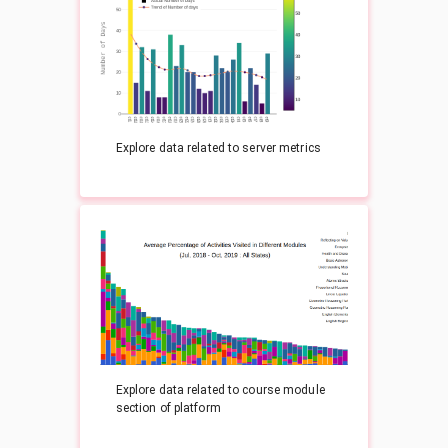
Explore data related to server metrics
Explore data related to course module
section of platform