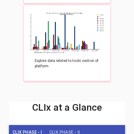
Explore data related to tools section of
platform
CLIx at a Glance
CLIX PHASE - I
CLIX PHASE - II