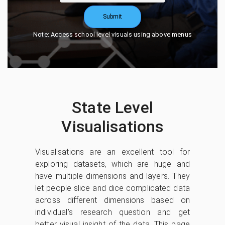
Submit
Note: Access school level visuals using above menus
State Level
Visualisations
Visualisations are an excellent tool for
exploring datasets, which are huge and
have multiple dimensions and layers. They
let people slice and dice complicated data
across different dimensions based on
individual's research question and get
better visual insight of the data. This page