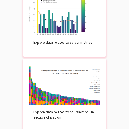
Explore data related to server metrics
Explore data related to course module
section of platform