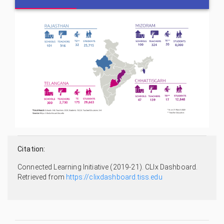
Citation:
Connected Learning Initiative (2019-21). CLIx Dashboard.
Retrieved from
https://clixdashboard.tiss.edu