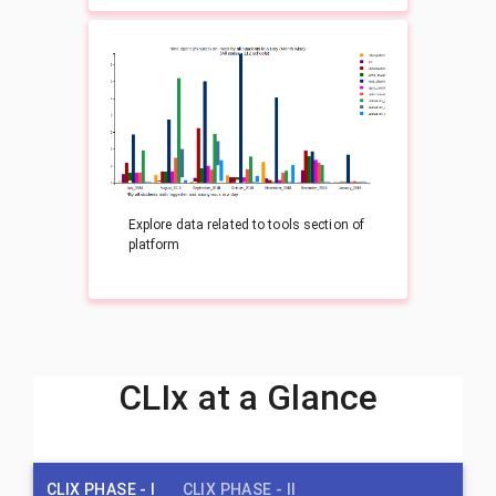
Explore data related to tools section of
platform
CLIx at a Glance
CLIX PHASE - I
CLIX PHASE - II