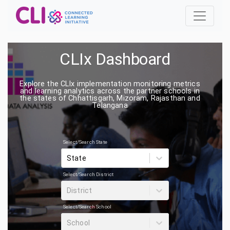
CLIx Dashboard
Explore the CLIx implementation monitoring metrics
and learning analytics across the partner schools in
the states of Chhattisgarh, Mizoram, Rajasthan and
Telangana
Select/Search State
State
Select/Search District
District
Select/Search School
School