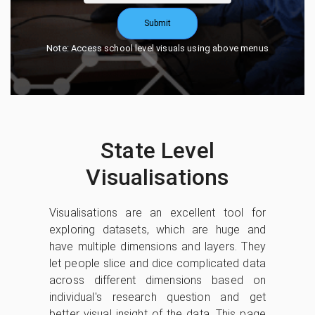
Submit
Note: Access school level visuals using above menus
State Level
Visualisations
Visualisations are an excellent tool for
exploring datasets, which are huge and
have multiple dimensions and layers. They
let people slice and dice complicated data
across different dimensions based on
individual's research question and get
better visual insight of the data. This page