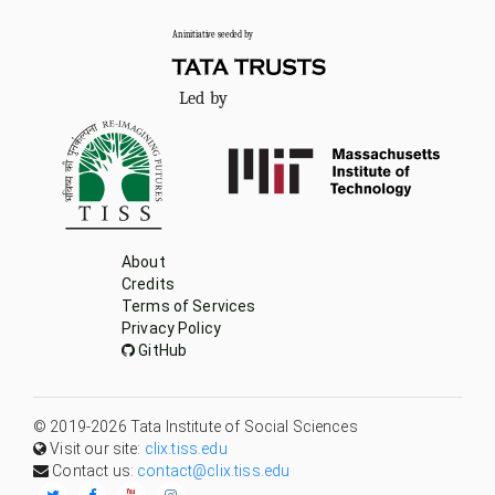
Led by
About
Credits
Terms of Services
Privacy Policy
GitHub
© 2019-
2026
Tata Institute of Social Sciences
Visit our site:
clix.tiss.edu
Contact us:
contact@clix.tiss.edu