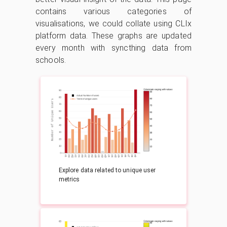
contains various categories of
visualisations, we could collate using CLIx
platform data. These graphs are updated
every month with syncthing data from
schools.
Explore data related to unique user
metrics